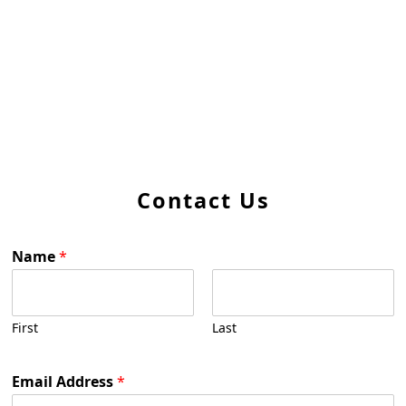
Contact Us
Name
*
First
Last
Email Address
*