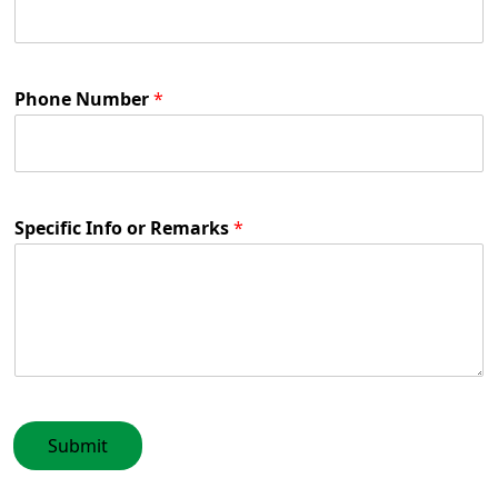
Phone Number
*
Specific Info or Remarks
*
Submit