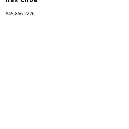
845-866-2226