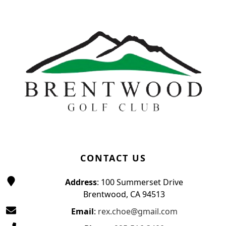
Page Footer
CONTACT US
Address
: 100 Summerset Drive
Brentwood, CA 94513
Email
:
rex.choe@gmail.com