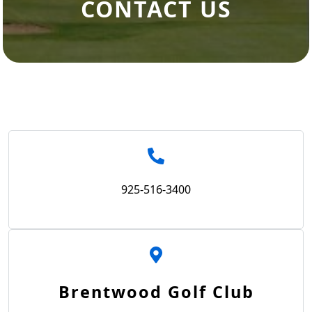
CONTACT US
925-516-3400
Brentwood Golf Club