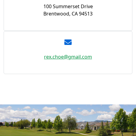
100 Summerset Drive
Brentwood, CA 94513
rex.choe@gmail.com