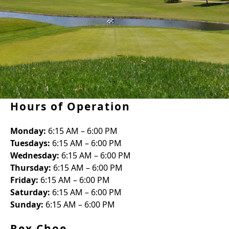
Hours of Operation
Monday:
6:15 AM – 6:00 PM
Tuesdays:
6:15 AM – 6:00 PM
Wednesday:
6:15 AM – 6:00 PM
Thursday:
6:15 AM – 6:00 PM
Friday:
6:15 AM – 6:00 PM
Saturday:
6:15 AM – 6:00 PM
Sunday:
6:15 AM – 6:00 PM
Rex Choe