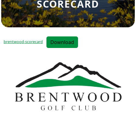
SCORECARD
Download
brentwood-scorecard
Page Footer