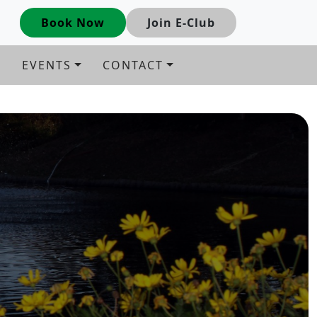
Book Now
Join E-Club
G
EVENTS
CONTACT