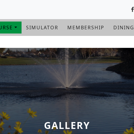
URSE
SIMULATOR
MEMBERSHIP
DININ
GALLERY